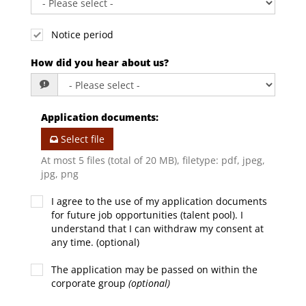
Notice period
How did you hear about us?
Application documents
:
Select file
At most 5 files (total of 20 MB), filetype: pdf, jpeg,
jpg, png
I agree to the use of my application documents
for future job opportunities (talent pool). I
understand that I can withdraw my consent at
any time. (optional)
The application may be passed on within the
corporate group
(optional)