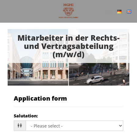
Mitarbeiter in der Rechts-
und Vertragsabteilung
(m/w/d)
Application form
Salutation
: