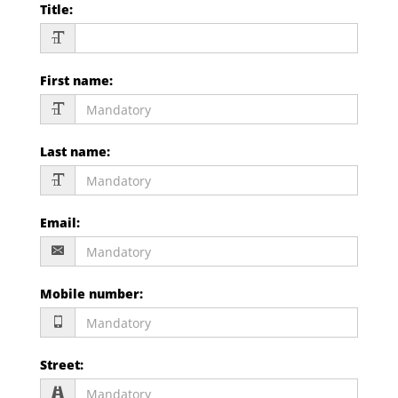
Title
:
First name
:
Last name
:
Email
:
Mobile number
:
Street
: