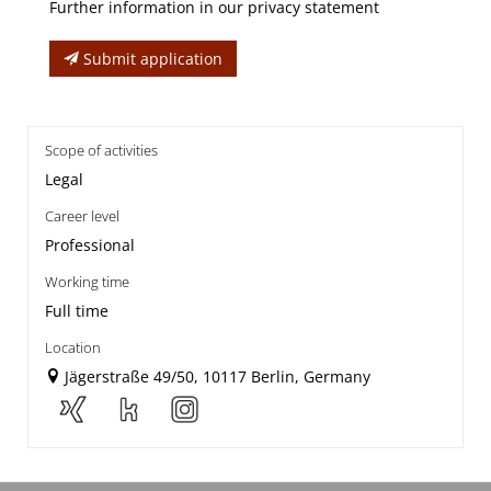
Further information in our privacy statement
Submit application
Scope of activities
Legal
Career level
Professional
Working time
Full time
Location
Jägerstraße 49/50, 10117 Berlin, Germany