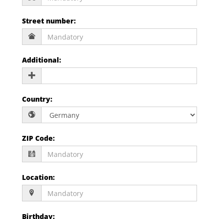
Street number
:
Additional
:
Country
:
ZIP Code
:
Location
:
Birthday
: