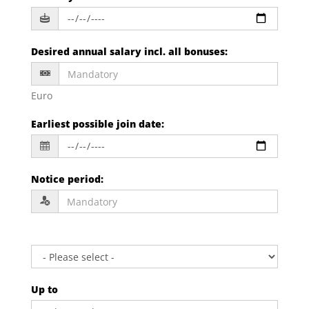
Desired annual salary incl. all bonuses
:
Euro
Earliest possible join date
:
Notice period
:
Up to